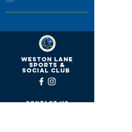
WESTON LANE
SPORTS &
SOCIAL CLUB
contact us
Welfare Officer Email:
matthewclegwelfarewlj@gmail.com
Club Email:
westonlanejuniors2018@outlook.com