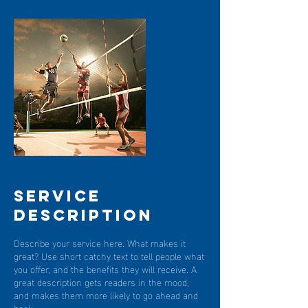
Service
Description
Describe your service here. What makes it
great? Use short catchy text to tell people what
you offer, and the benefits they will receive. A
great description gets readers in the mood,
and makes them more likely to go ahead and
book.